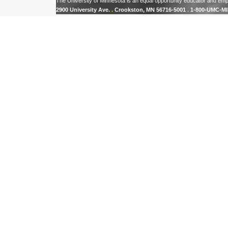
The University of Minnesota is an equal opportunity educator and emp
2900 University Ave.
.
Crookston, MN 56716-5001
.
1-800-UMC-MI