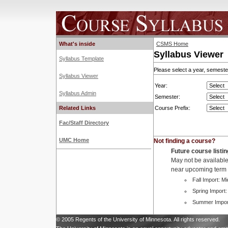
What's inside
CSMS Home
Syllabus Viewer
Syllabus Template
Please select a year, semester
Syllabus Viewer
Year:
Syllabus Admin
Semester:
Related Links
Course Prefix:
Fac/Staff Directory
UMC Home
Not finding a course?
Future course listi
May not be available 
near upcoming term c
Fall Import: M
Spring Import:
Summer Impor
© 2005 Regents of the University of Minnesota. All rights reserved.